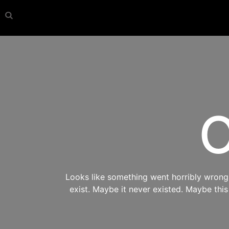
O
Looks like something went horribly wrong s
exist. Maybe it never existed. Maybe thi