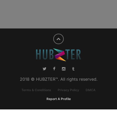
2018 © HUBZTER™. All rights reserved.
Terms & Conditions
Privacy Policy
DMCA
Report A Profile