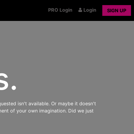
PRO Login
Login
SIGN UP
s.
uested isn't available. Or maybe it doesn't
ment of your own imagination. Did we just