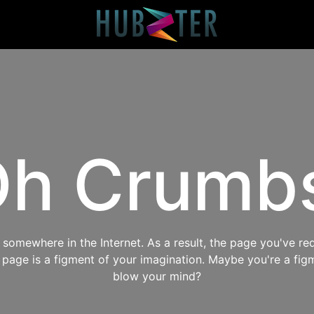
h Crumb
omewhere in the Internet. As a result, the page you've req
s page is a figment of your imagination. Maybe you're a fig
blow your mind?