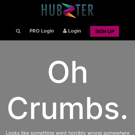
PRO Login
Login
SIGN UP
Oh
Crumbs.
Looks like something went horribly wrong somewhere