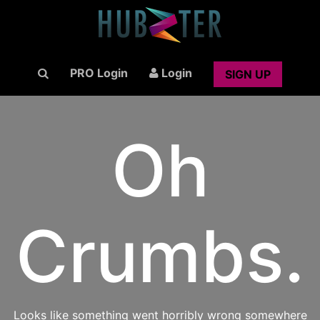
PRO Login
Login
SIGN UP
Oh
Crumbs.
Looks like something went horribly wrong somewhere