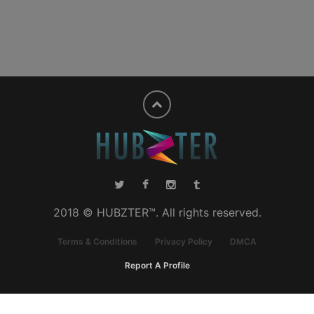
2018 © HUBZTER™. All rights reserved.
Terms & Conditions
Privacy Policy
DMCA
Report A Profile