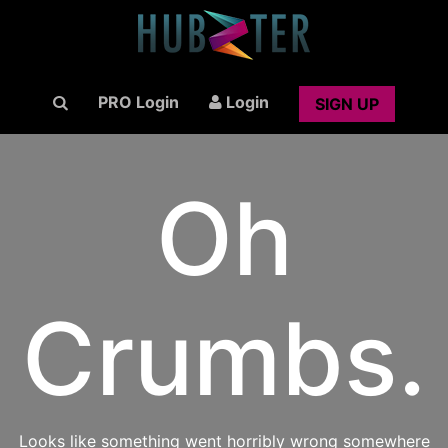
PRO Login
Login
SIGN UP
Oh
Crumbs.
Looks like something went horribly wrong somewhere