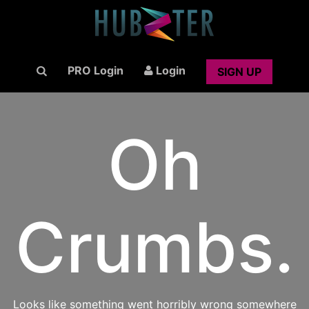
PRO Login
Login
SIGN UP
Oh
Crumbs.
Looks like something went horribly wrong somewhere