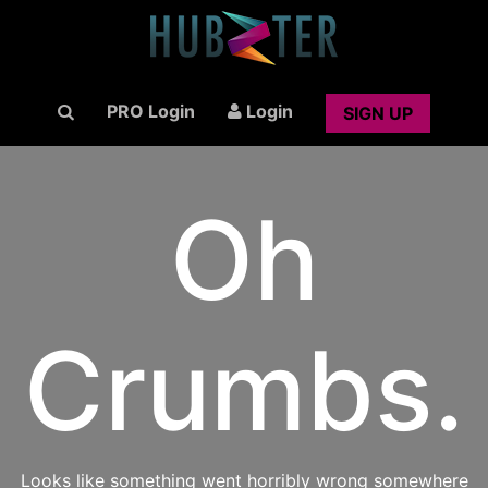
PRO Login
Login
SIGN UP
Oh
Crumbs.
Looks like something went horribly wrong somewhere