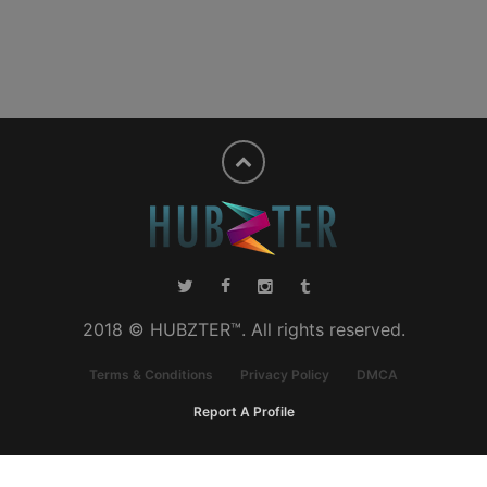
2018 © HUBZTER™. All rights reserved.
Terms & Conditions
Privacy Policy
DMCA
Report A Profile