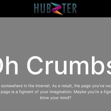
h Crumb
omewhere in the Internet. As a result, the page you've req
s page is a figment of your imagination. Maybe you're a fig
blow your mind?