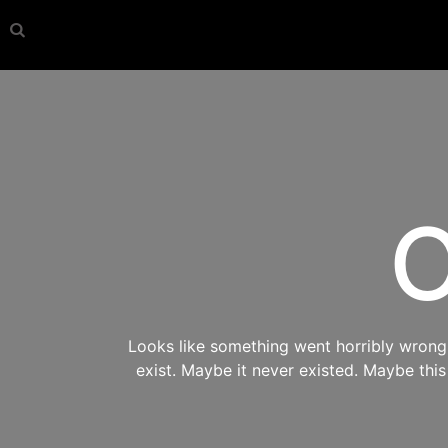
O
Looks like something went horribly wrong s
exist. Maybe it never existed. Maybe thi