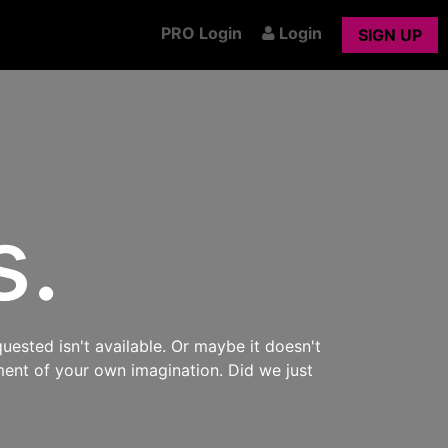
PRO Login
Login
SIGN UP
s.
uested isn't available. Or maybe it doesn't
ment of your own imagination. Did we just