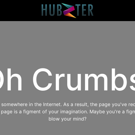
h Crumb
omewhere in the Internet. As a result, the page you've req
s page is a figment of your imagination. Maybe you're a fig
blow your mind?