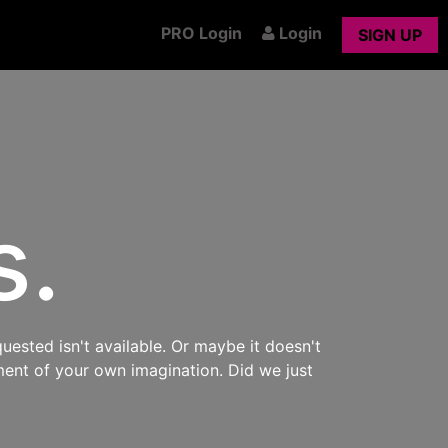
PRO Login
Login
SIGN UP
s.
uested isn't available. Or maybe it doesn't
ment of your own imagination. Did we just