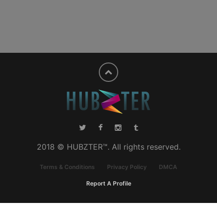
2018 © HUBZTER™. All rights reserved.
Terms & Conditions
Privacy Policy
DMCA
Report A Profile