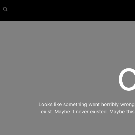
O
Looks like something went horribly wrong s
exist. Maybe it never existed. Maybe thi