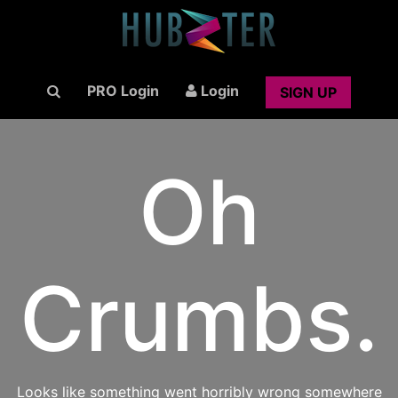
PRO Login
Login
SIGN UP
Oh
Crumbs.
Looks like something went horribly wrong somewhere