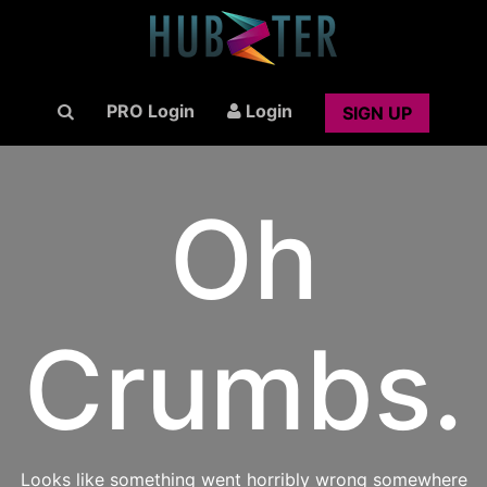
PRO Login
Login
SIGN UP
Oh
Crumbs.
Looks like something went horribly wrong somewhere