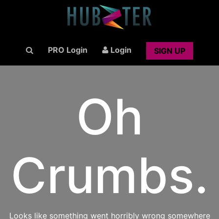
PRO Login
Login
SIGN UP
Oh
Crumbs.
Looks like something went horribly wrong somewhere