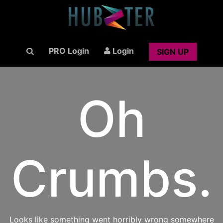
PRO Login
Login
SIGN UP
Oh
Crumbs.
Looks like something went horribly wrong somewhere