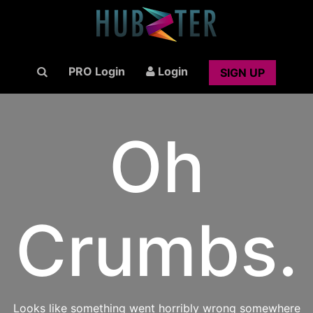
PRO Login
Login
SIGN UP
Oh
Crumbs.
Looks like something went horribly wrong somewhere