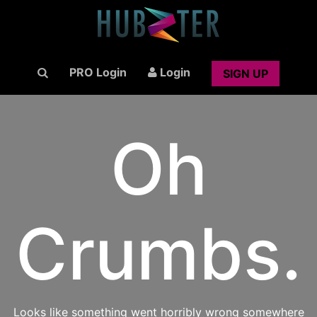
PRO Login
Login
SIGN UP
Oh
Crumbs.
Looks like something went horribly wrong somewhere