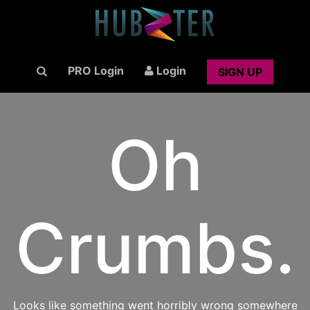
PRO Login
Login
SIGN UP
Oh
Crumbs.
Looks like something went horribly wrong somewhere