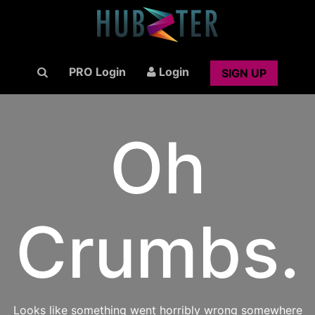
PRO Login
Login
SIGN UP
Oh
Crumbs.
Looks like something went horribly wrong somewhere