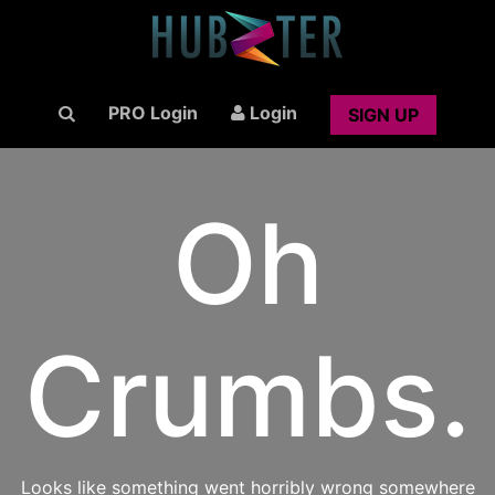
PRO Login
Login
SIGN UP
Oh
Crumbs.
Looks like something went horribly wrong somewhere