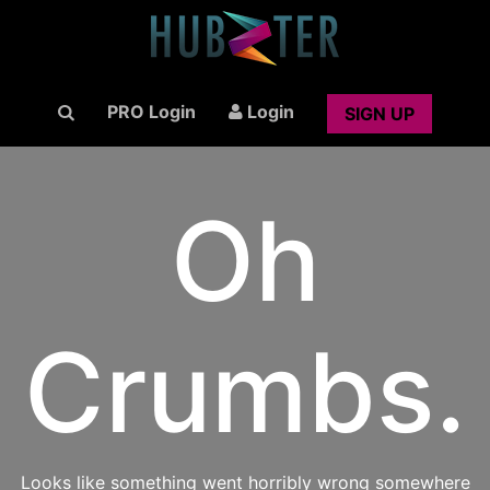
PRO Login
Login
SIGN UP
Oh
Crumbs.
Looks like something went horribly wrong somewhere