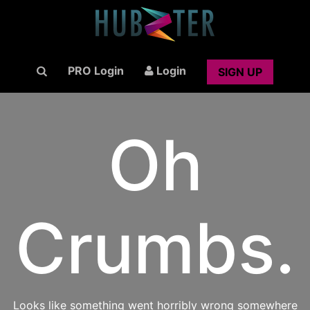
PRO Login
Login
SIGN UP
Oh
Crumbs.
Looks like something went horribly wrong somewhere