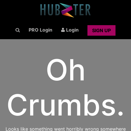
PRO Login
Login
SIGN UP
Oh
Crumbs.
Looks like something went horribly wrong somewhere