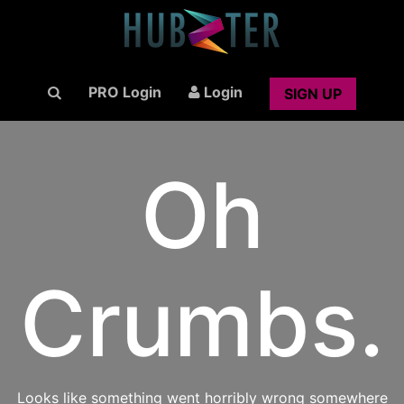
PRO Login
Login
SIGN UP
Oh
Crumbs.
Looks like something went horribly wrong somewhere