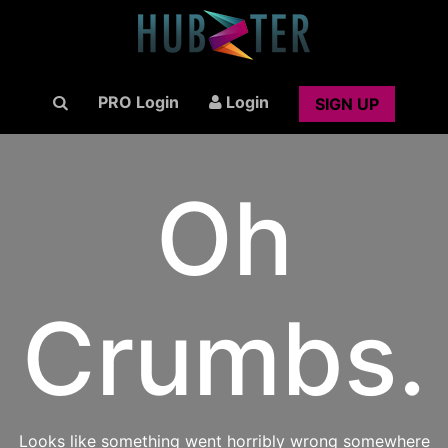
PRO Login
Login
SIGN UP
Oh
Crumbs.
Looks like something went horribly wrong somewhere