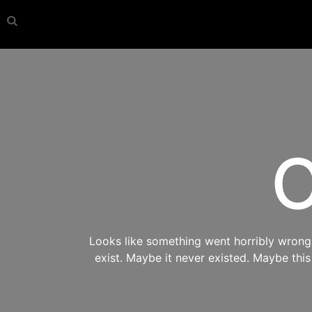
O
Looks like something went horribly wrong s
exist. Maybe it never existed. Maybe thi