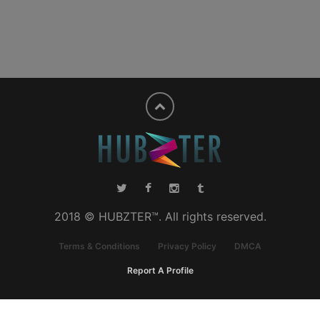
2018 © HUBZTER™. All rights reserved.
Terms & Conditions
Privacy Policy
DMCA
Report A Profile