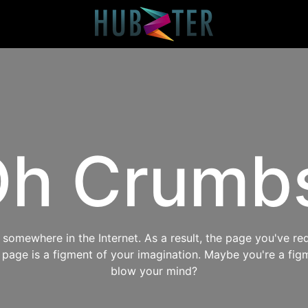
h Crumb
omewhere in the Internet. As a result, the page you've req
s page is a figment of your imagination. Maybe you're a fig
blow your mind?