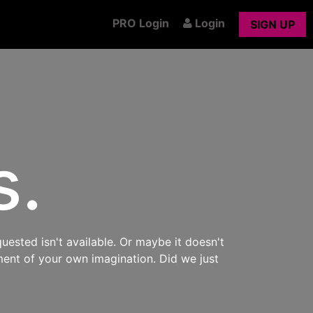
PRO Login
Login
SIGN UP
s.
uested isn't available. Or maybe it doesn't
ment of your own imagination. Did we just