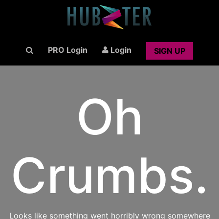
PRO Login
Login
SIGN UP
Oh
Crumbs.
Looks like something went horribly wrong somewhere