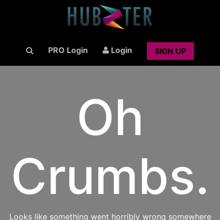
PRO Login
Login
SIGN UP
Oh
Crumbs.
Looks like something went horribly wrong somewhere