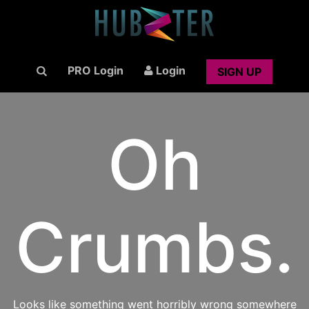
PRO Login
Login
SIGN UP
Oh
Crumbs.
Looks like something went horribly wrong somewhere