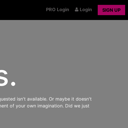
PRO Login
Login
SIGN UP
s.
uested isn't available. Or maybe it doesn't
ment of your own imagination. Did we just