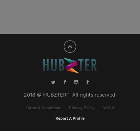
2018 © HUBZTER™. All rights reserved.
Terms & Conditions
Privacy Policy
DMCA
Report A Profile