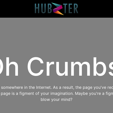
h Crumb
omewhere in the Internet. As a result, the page you've req
s page is a figment of your imagination. Maybe you're a fig
blow your mind?