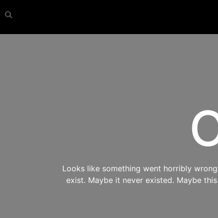
O
Looks like something went horribly wrong s
exist. Maybe it never existed. Maybe thi