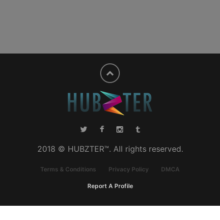
2018 © HUBZTER™. All rights reserved.
Terms & Conditions
Privacy Policy
DMCA
Report A Profile