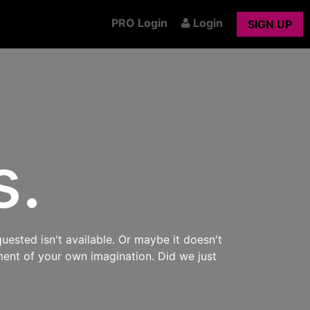
PRO Login
Login
SIGN UP
s.
uested isn't available. Or maybe it doesn't
ment of your own imagination. Did we just