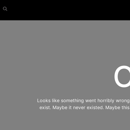
O
Looks like something went horribly wrong s
exist. Maybe it never existed. Maybe thi