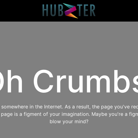
h Crumb
omewhere in the Internet. As a result, the page you've req
s page is a figment of your imagination. Maybe you're a fig
blow your mind?