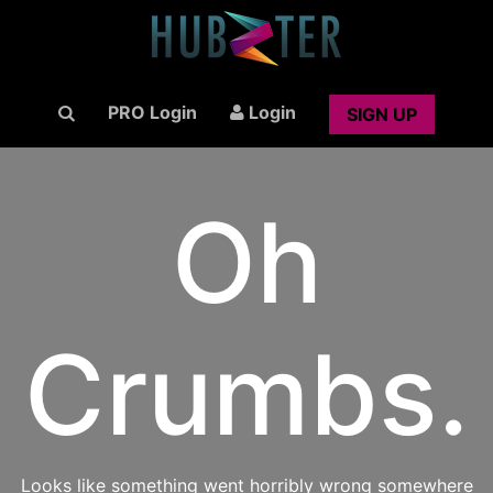
PRO Login
Login
SIGN UP
Oh
Crumbs.
Looks like something went horribly wrong somewhere