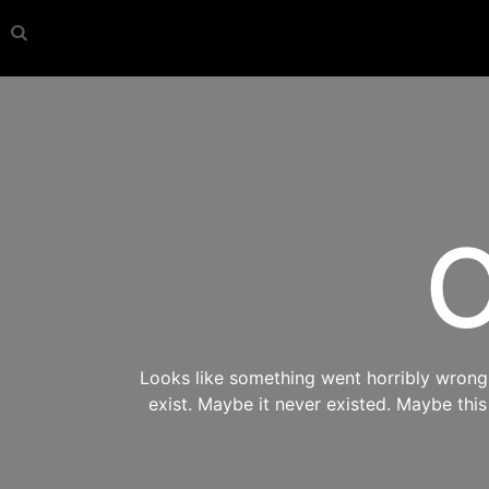
O
Looks like something went horribly wrong s
exist. Maybe it never existed. Maybe thi