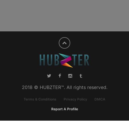
2018 © HUBZTER™. All rights reserved.
Terms & Conditions
Privacy Policy
DMCA
Report A Profile