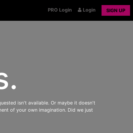
PRO Login
Login
SIGN UP
s.
uested isn't available. Or maybe it doesn't
ment of your own imagination. Did we just