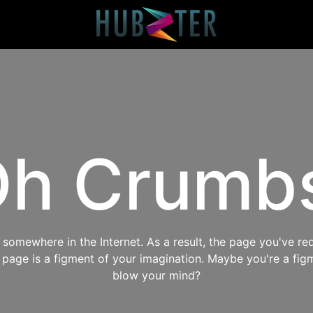
h Crumb
omewhere in the Internet. As a result, the page you've req
s page is a figment of your imagination. Maybe you're a fig
blow your mind?