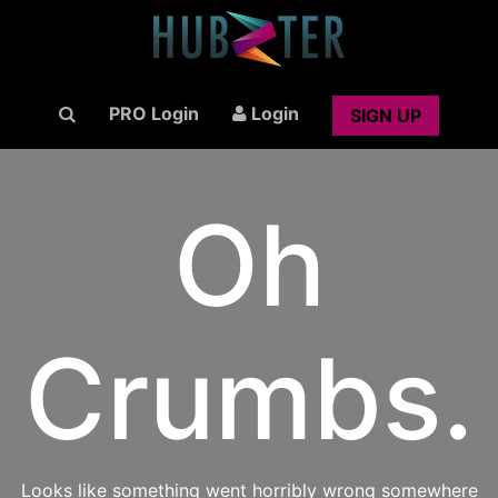
PRO Login
Login
SIGN UP
Oh
Crumbs.
Looks like something went horribly wrong somewhere