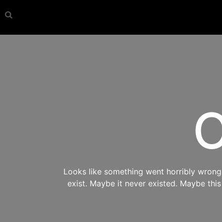
O
Looks like something went horribly wrong s
exist. Maybe it never existed. Maybe thi