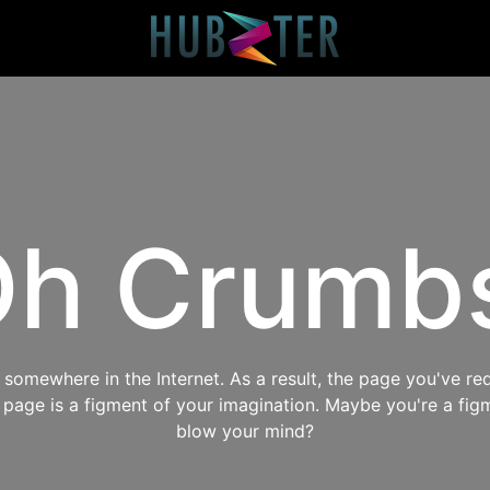
h Crumb
omewhere in the Internet. As a result, the page you've req
s page is a figment of your imagination. Maybe you're a fig
blow your mind?