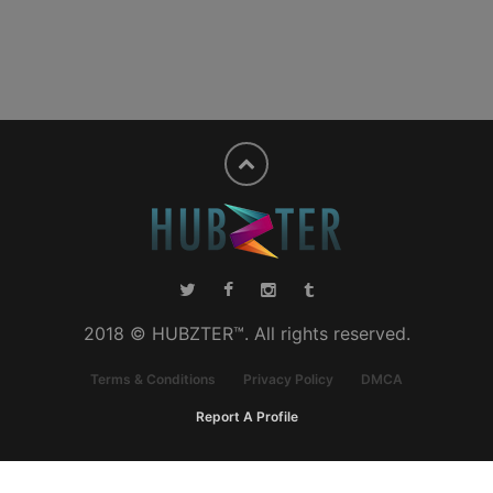
2018 © HUBZTER™. All rights reserved.
Terms & Conditions
Privacy Policy
DMCA
Report A Profile