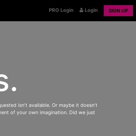
PRO Login
Login
SIGN UP
s.
uested isn't available. Or maybe it doesn't
ment of your own imagination. Did we just