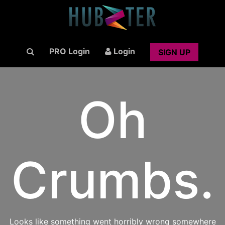
PRO Login
Login
SIGN UP
Oh
Crumbs.
Looks like something went horribly wrong somewhere