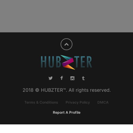
2018 © HUBZTER™. All rights reserved.
Terms & Conditions
Privacy Policy
DMCA
Report A Profile