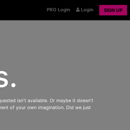
PRO Login
Login
SIGN UP
s.
uested isn't available. Or maybe it doesn't
ment of your own imagination. Did we just