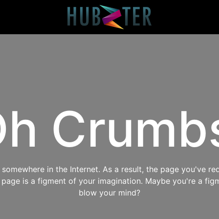
h Crumb
omewhere in the Internet. As a result, the page you've req
s page is a figment of your imagination. Maybe you're a fig
blow your mind?