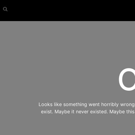
O
Looks like something went horribly wrong s
exist. Maybe it never existed. Maybe thi