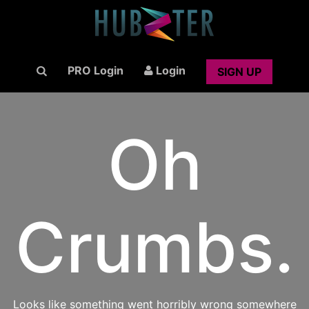
PRO Login
Login
SIGN UP
Oh
Crumbs.
Looks like something went horribly wrong somewhere