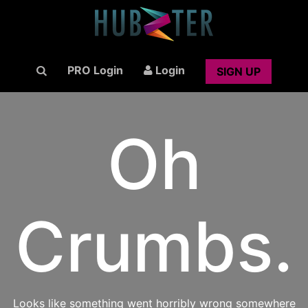
PRO Login
Login
SIGN UP
Oh
Crumbs.
Looks like something went horribly wrong somewhere