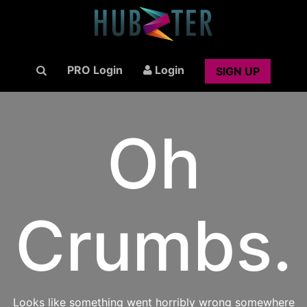
PRO Login
Login
SIGN UP
Oh
Crumbs.
Looks like something went horribly wrong somewhere