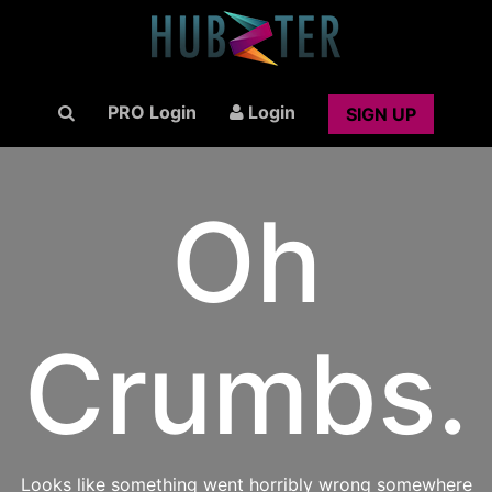
PRO Login
Login
SIGN UP
Oh
Crumbs.
Looks like something went horribly wrong somewhere