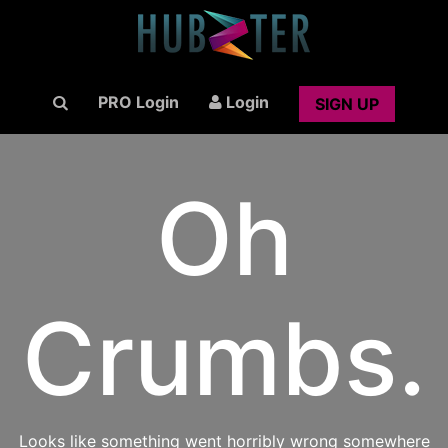
PRO Login
Login
SIGN UP
Oh
Crumbs.
Looks like something went horribly wrong somewhere