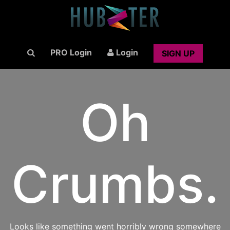
PRO Login
Login
SIGN UP
Oh
Crumbs.
Looks like something went horribly wrong somewhere