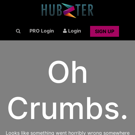
PRO Login
Login
SIGN UP
Oh
Crumbs.
Looks like something went horribly wrong somewhere