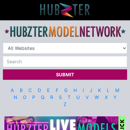
SUBMIT
A
B
C
D
E
F
G
H
I
J
K
L
M
N
O
P
Q
R
S
T
U
V
W
X
Y
Z