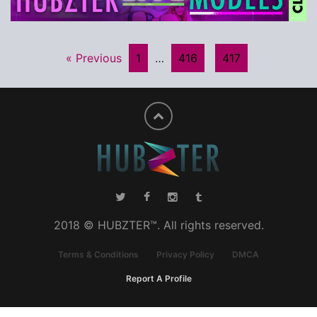
« Previous
1
…
416
417
2018 © HUBZTER™. All rights reserved.
Terms & Conditions
Privacy Policy
DMCA
Report A Profile