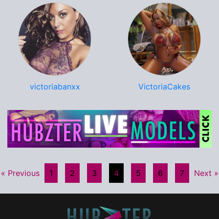
victoriabanxx
VictoriaCakes
« Previous
1
2
3
4
5
6
7
Next »