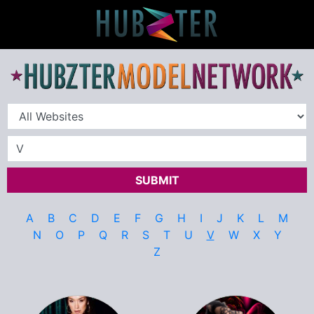
SUBMIT
A
B
C
D
E
F
G
H
I
J
K
L
M
N
O
P
Q
R
S
T
U
V
W
X
Y
Z