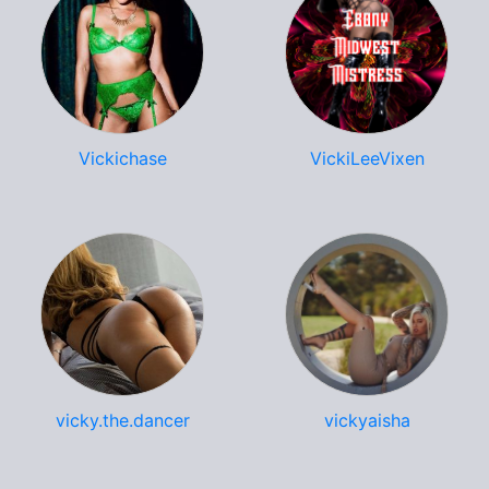
Vickichase
VickiLeeVixen
vicky.the.dancer
vickyaisha