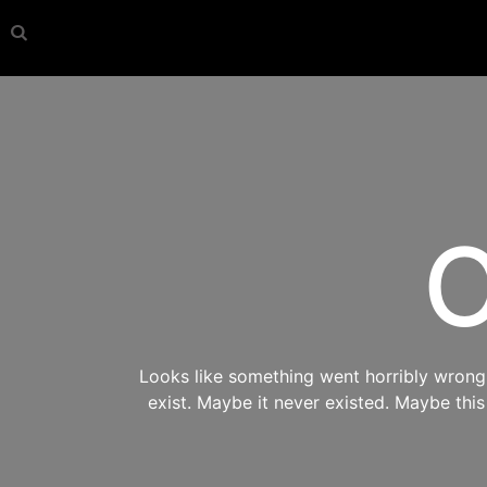
O
Looks like something went horribly wrong s
exist. Maybe it never existed. Maybe thi