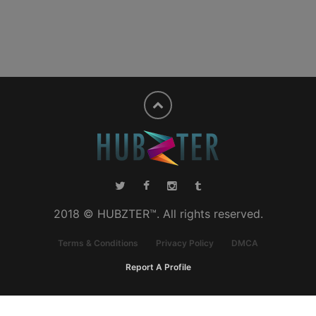
2018 © HUBZTER™. All rights reserved.
Terms & Conditions
Privacy Policy
DMCA
Report A Profile