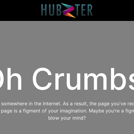
h Crumb
omewhere in the Internet. As a result, the page you've req
s page is a figment of your imagination. Maybe you're a fig
blow your mind?