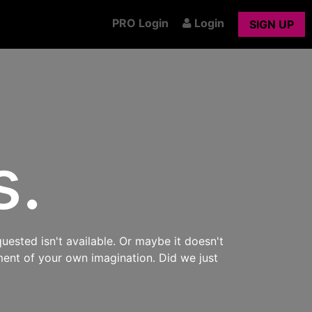
PRO Login
Login
SIGN UP
s.
uested isn't available. Or maybe it doesn't
ment of your own imagination. Did we just