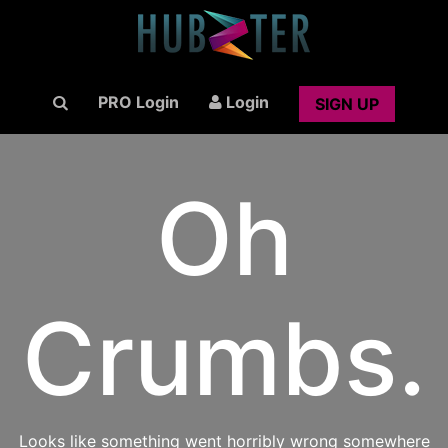
PRO Login
Login
SIGN UP
Oh
Crumbs.
Looks like something went horribly wrong somewhere