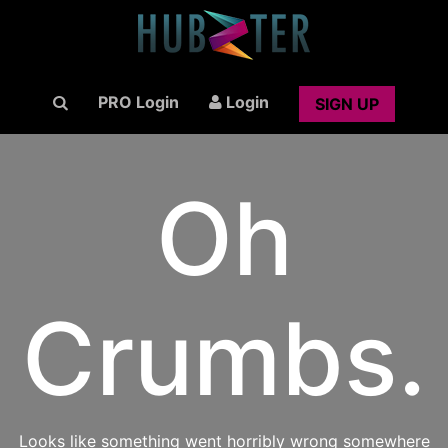
PRO Login
Login
SIGN UP
Oh
Crumbs.
Looks like something went horribly wrong somewhere