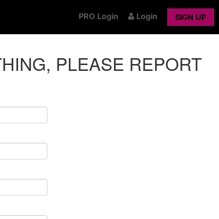
PRO Login
Login
SIGN UP
THING, PLEASE REPORT