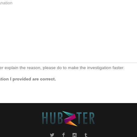
her explain the reason, please do to make the investigation faster.
ion I provided are correct.