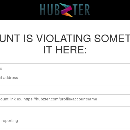
OUNT IS VIOLATING SOME
IT HERE:
il address.
ount link ex. https://hubzter.com/profile/accountname
 reporting