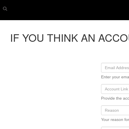
IF YOU THINK AN ACC
Enter your ema
Provide the acc
Your reason for