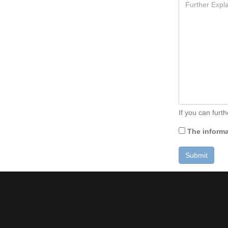
If you can furt
The informat
Submit