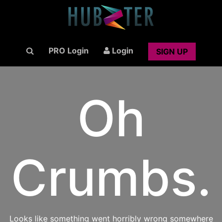
PRO Login
Login
SIGN UP
Oh
Crumbs.
Looks like something went horribly wrong somewhere