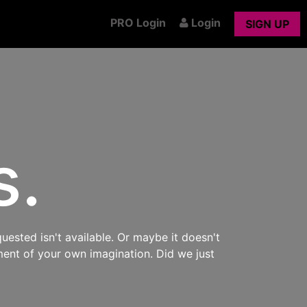
PRO Login
Login
SIGN UP
s.
uested isn't available. Or maybe it doesn't
ment of your own imagination. Did we just