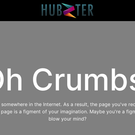
h Crumb
omewhere in the Internet. As a result, the page you've req
s page is a figment of your imagination. Maybe you're a fig
blow your mind?