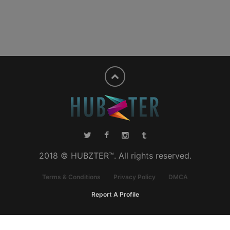
2018 © HUBZTER™. All rights reserved.
Terms & Conditions
Privacy Policy
DMCA
Report A Profile