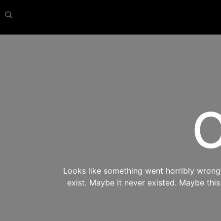
O
Looks like something went horribly wrong s
exist. Maybe it never existed. Maybe thi